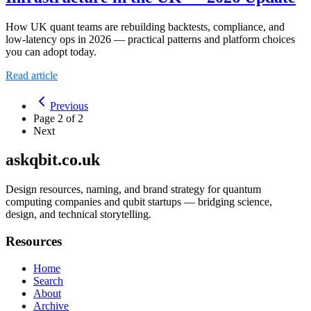
How UK quant teams are rebuilding backtests, compliance, and
low-latency ops in 2026 — practical patterns and platform choices
you can adopt today.
Read article
Previous
Page
2
of
2
Next
askqbit.co.uk
Design resources, naming, and brand strategy for quantum
computing companies and qubit startups — bridging science,
design, and technical storytelling.
Resources
Home
Search
About
Archive