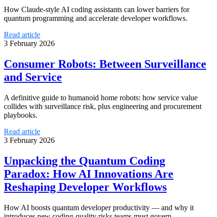
How Claude-style AI coding assistants can lower barriers for
quantum programming and accelerate developer workflows.
Read article
3 February 2026
Consumer Robots: Between Surveillance
and Service
A definitive guide to humanoid home robots: how service value
collides with surveillance risk, plus engineering and procurement
playbooks.
Read article
3 February 2026
Unpacking the Quantum Coding
Paradox: How AI Innovations Are
Reshaping Developer Workflows
How AI boosts quantum developer productivity — and why it
introduces new coding-quality risks teams must govern.