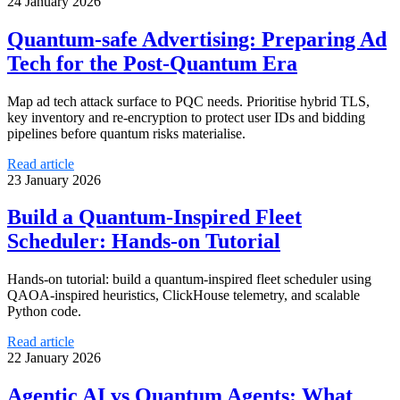
24 January 2026
Quantum-safe Advertising: Preparing Ad
Tech for the Post-Quantum Era
Map ad tech attack surface to PQC needs. Prioritise hybrid TLS,
key inventory and re-encryption to protect user IDs and bidding
pipelines before quantum risks materialise.
Read article
23 January 2026
Build a Quantum-Inspired Fleet
Scheduler: Hands-on Tutorial
Hands-on tutorial: build a quantum-inspired fleet scheduler using
QAOA-inspired heuristics, ClickHouse telemetry, and scalable
Python code.
Read article
22 January 2026
Agentic AI vs Quantum Agents: What