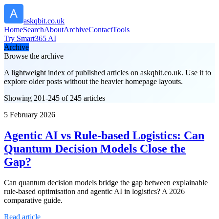
askqbit.co.uk
Home
Search
About
Archive
Contact
Tools
Try Smart365 AI
Archive
Browse the archive
A lightweight index of published articles on
askqbit.co.uk
. Use it to
explore older posts without the heavier homepage layouts.
Showing 201-245 of 245 articles
5 February 2026
Agentic AI vs Rule-based Logistics: Can
Quantum Decision Models Close the
Gap?
Can quantum decision models bridge the gap between explainable
rule-based optimisation and agentic AI in logistics? A 2026
comparative guide.
Read article