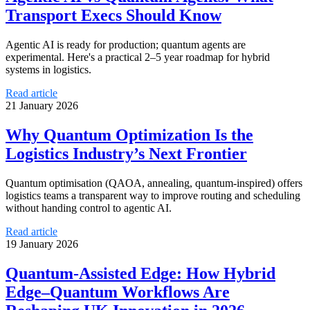
Transport Execs Should Know
Agentic AI is ready for production; quantum agents are
experimental. Here's a practical 2–5 year roadmap for hybrid
systems in logistics.
Read article
21 January 2026
Why Quantum Optimization Is the
Logistics Industry’s Next Frontier
Quantum optimisation (QAOA, annealing, quantum‑inspired) offers
logistics teams a transparent way to improve routing and scheduling
without handing control to agentic AI.
Read article
19 January 2026
Quantum-Assisted Edge: How Hybrid
Edge–Quantum Workflows Are