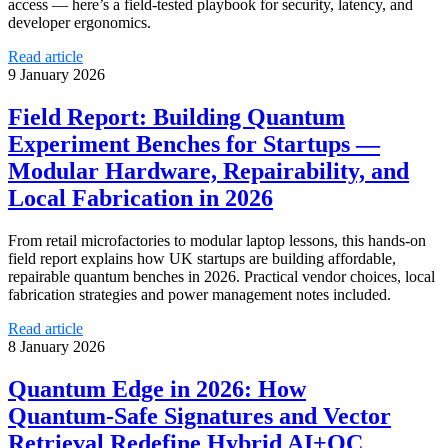
access — here’s a field‑tested playbook for security, latency, and
developer ergonomics.
Read article
9 January 2026
Field Report: Building Quantum
Experiment Benches for Startups —
Modular Hardware, Repairability, and
Local Fabrication in 2026
From retail microfactories to modular laptop lessons, this hands‑on
field report explains how UK startups are building affordable,
repairable quantum benches in 2026. Practical vendor choices, local
fabrication strategies and power management notes included.
Read article
8 January 2026
Quantum Edge in 2026: How
Quantum‑Safe Signatures and Vector
Retrieval Redefine Hybrid AI+QC