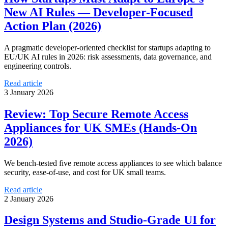
New AI Rules — Developer-Focused
Action Plan (2026)
A pragmatic developer-oriented checklist for startups adapting to
EU/UK AI rules in 2026: risk assessments, data governance, and
engineering controls.
Read article
3 January 2026
Review: Top Secure Remote Access
Appliances for UK SMEs (Hands-On
2026)
We bench-tested five remote access appliances to see which balance
security, ease-of-use, and cost for UK small teams.
Read article
2 January 2026
Design Systems and Studio-Grade UI for