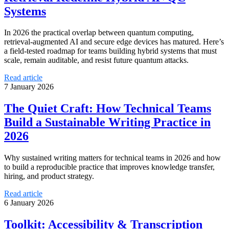
Systems
In 2026 the practical overlap between quantum computing,
retrieval‑augmented AI and secure edge devices has matured. Here’s
a field‑tested roadmap for teams building hybrid systems that must
scale, remain auditable, and resist future quantum attacks.
Read article
7 January 2026
The Quiet Craft: How Technical Teams
Build a Sustainable Writing Practice in
2026
Why sustained writing matters for technical teams in 2026 and how
to build a reproducible practice that improves knowledge transfer,
hiring, and product strategy.
Read article
6 January 2026
Toolkit: Accessibility & Transcription