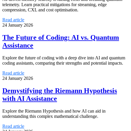
telemetry. Learn practical mitigations for streaming, edge
compression, CXL and cost optimisation.
Read article
24 January 2026
The Future of Coding: AI vs. Quantum
Assistance
Explore the future of coding with a deep dive into AI and quantum
coding assistants, comparing their strengths and potential impacts.
Read article
24 January 2026
Demystifying the Riemann Hypothesis
with AI Assistance
Explore the Riemann Hypothesis and how AI can aid in
understanding this complex mathematical challenge.
Read article