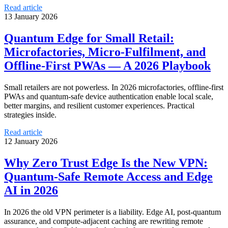
Read article
13 January 2026
Quantum Edge for Small Retail:
Microfactories, Micro‑Fulfilment, and
Offline‑First PWAs — A 2026 Playbook
Small retailers are not powerless. In 2026 microfactories, offline-first
PWAs and quantum-safe device authentication enable local scale,
better margins, and resilient customer experiences. Practical
strategies inside.
Read article
12 January 2026
Why Zero Trust Edge Is the New VPN:
Quantum‑Safe Remote Access and Edge
AI in 2026
In 2026 the old VPN perimeter is a liability. Edge AI, post‑quantum
assurance, and compute‑adjacent caching are rewriting remote