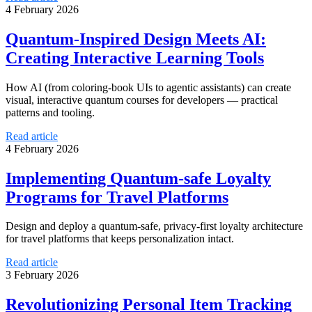
4 February 2026
Quantum-Inspired Design Meets AI:
Creating Interactive Learning Tools
How AI (from coloring‑book UIs to agentic assistants) can create
visual, interactive quantum courses for developers — practical
patterns and tooling.
Read article
4 February 2026
Implementing Quantum-safe Loyalty
Programs for Travel Platforms
Design and deploy a quantum-safe, privacy-first loyalty architecture
for travel platforms that keeps personalization intact.
Read article
3 February 2026
Revolutionizing Personal Item Tracking