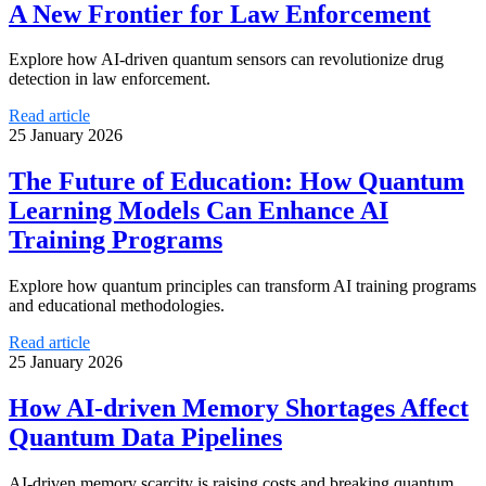
A New Frontier for Law Enforcement
Explore how AI-driven quantum sensors can revolutionize drug
detection in law enforcement.
Read article
25 January 2026
The Future of Education: How Quantum
Learning Models Can Enhance AI
Training Programs
Explore how quantum principles can transform AI training programs
and educational methodologies.
Read article
25 January 2026
How AI-driven Memory Shortages Affect
Quantum Data Pipelines
AI-driven memory scarcity is raising costs and breaking quantum