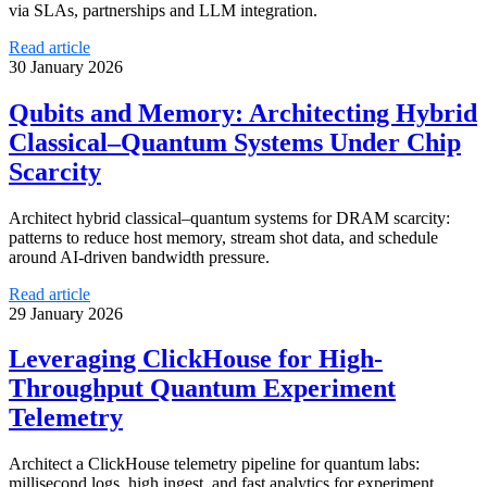
via SLAs, partnerships and LLM integration.
Read article
30 January 2026
Qubits and Memory: Architecting Hybrid
Classical–Quantum Systems Under Chip
Scarcity
Architect hybrid classical–quantum systems for DRAM scarcity:
patterns to reduce host memory, stream shot data, and schedule
around AI-driven bandwidth pressure.
Read article
29 January 2026
Leveraging ClickHouse for High-
Throughput Quantum Experiment
Telemetry
Architect a ClickHouse telemetry pipeline for quantum labs:
millisecond logs, high ingest, and fast analytics for experiment