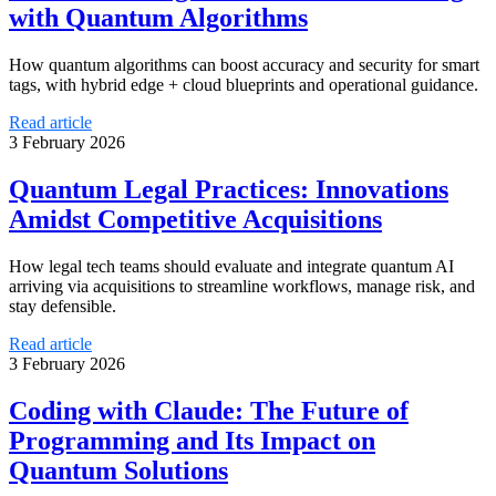
with Quantum Algorithms
How quantum algorithms can boost accuracy and security for smart
tags, with hybrid edge + cloud blueprints and operational guidance.
Read article
3 February 2026
Quantum Legal Practices: Innovations
Amidst Competitive Acquisitions
How legal tech teams should evaluate and integrate quantum AI
arriving via acquisitions to streamline workflows, manage risk, and
stay defensible.
Read article
3 February 2026
Coding with Claude: The Future of
Programming and Its Impact on
Quantum Solutions