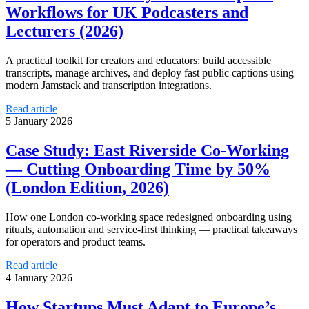
Workflows for UK Podcasters and
Lecturers (2026)
A practical toolkit for creators and educators: build accessible
transcripts, manage archives, and deploy fast public captions using
modern Jamstack and transcription integrations.
Read article
5 January 2026
Case Study: East Riverside Co‑Working
— Cutting Onboarding Time by 50%
(London Edition, 2026)
How one London co-working space redesigned onboarding using
rituals, automation and service-first thinking — practical takeaways
for operators and product teams.
Read article
4 January 2026
How Startups Must Adapt to Europe’s