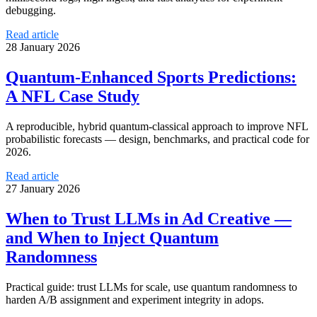
debugging.
Read article
28 January 2026
Quantum-Enhanced Sports Predictions:
A NFL Case Study
A reproducible, hybrid quantum-classical approach to improve NFL
probabilistic forecasts — design, benchmarks, and practical code for
2026.
Read article
27 January 2026
When to Trust LLMs in Ad Creative —
and When to Inject Quantum
Randomness
Practical guide: trust LLMs for scale, use quantum randomness to
harden A/B assignment and experiment integrity in adops.