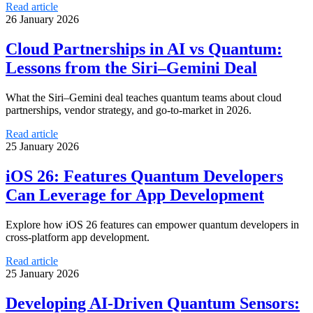
Read article
26 January 2026
Cloud Partnerships in AI vs Quantum:
Lessons from the Siri–Gemini Deal
What the Siri–Gemini deal teaches quantum teams about cloud
partnerships, vendor strategy, and go‑to‑market in 2026.
Read article
25 January 2026
iOS 26: Features Quantum Developers
Can Leverage for App Development
Explore how iOS 26 features can empower quantum developers in
cross-platform app development.
Read article
25 January 2026
Developing AI-Driven Quantum Sensors: