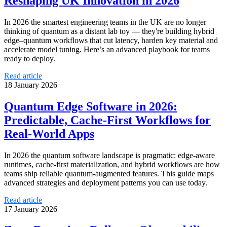
Reshaping UK Innovation in 2026
In 2026 the smartest engineering teams in the UK are no longer
thinking of quantum as a distant lab toy — they're building hybrid
edge–quantum workflows that cut latency, harden key material and
accelerate model tuning. Here’s an advanced playbook for teams
ready to deploy.
Read article
18 January 2026
Quantum Edge Software in 2026:
Predictable, Cache‑First Workflows for
Real‑World Apps
In 2026 the quantum software landscape is pragmatic: edge-aware
runtimes, cache-first materialization, and hybrid workflows are how
teams ship reliable quantum-augmented features. This guide maps
advanced strategies and deployment patterns you can use today.
Read article
17 January 2026