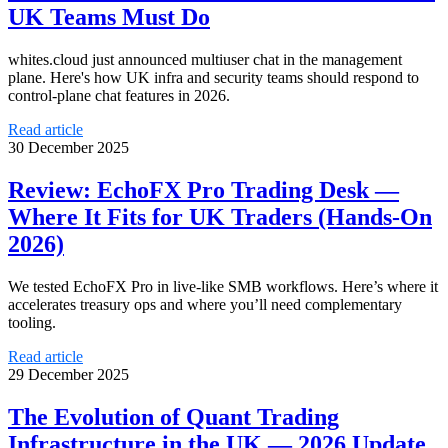
UK Teams Must Do
whites.cloud just announced multiuser chat in the management
plane. Here's how UK infra and security teams should respond to
control-plane chat features in 2026.
Read article
30 December 2025
Review: EchoFX Pro Trading Desk —
Where It Fits for UK Traders (Hands-On
2026)
We tested EchoFX Pro in live-like SMB workflows. Here’s where it
accelerates treasury ops and where you’ll need complementary
tooling.
Read article
29 December 2025
The Evolution of Quant Trading
Infrastructure in the UK — 2026 Update