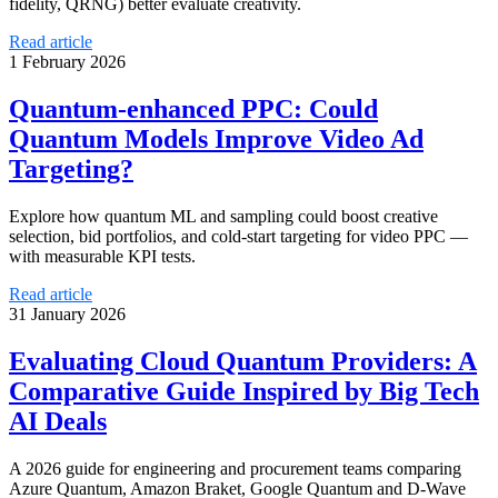
fidelity, QRNG) better evaluate creativity.
Read article
1 February 2026
Quantum-enhanced PPC: Could
Quantum Models Improve Video Ad
Targeting?
Explore how quantum ML and sampling could boost creative
selection, bid portfolios, and cold-start targeting for video PPC —
with measurable KPI tests.
Read article
31 January 2026
Evaluating Cloud Quantum Providers: A
Comparative Guide Inspired by Big Tech
AI Deals
A 2026 guide for engineering and procurement teams comparing
Azure Quantum, Amazon Braket, Google Quantum and D‑Wave