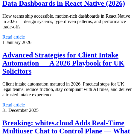
Data Dashboards in React Native (2026)
How teams ship accessible, motion-rich dashboards in React Native
in 2026 — design systems, type-driven patterns, and performance
trade-offs.
Read article
1 January 2026
Advanced Strategies for Client Intake
Automation — A 2026 Playbook for UK
Solicitors
Client intake automation matured in 2026. Practical steps for UK
legal teams: reduce friction, stay compliant with AI rules, and deliver
a trusted intake experience.
Read article
31 December 2025
Breaking: whites.cloud Adds Real-Time
Multiuser Chat to Control Plane — What