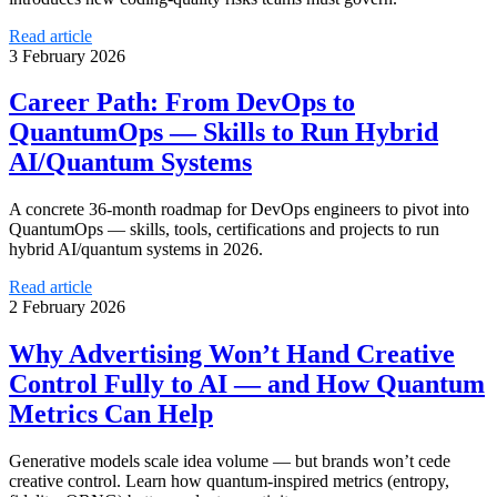
Read article
3 February 2026
Career Path: From DevOps to
QuantumOps — Skills to Run Hybrid
AI/Quantum Systems
A concrete 36-month roadmap for DevOps engineers to pivot into
QuantumOps — skills, tools, certifications and projects to run
hybrid AI/quantum systems in 2026.
Read article
2 February 2026
Why Advertising Won’t Hand Creative
Control Fully to AI — and How Quantum
Metrics Can Help
Generative models scale idea volume — but brands won’t cede
creative control. Learn how quantum-inspired metrics (entropy,