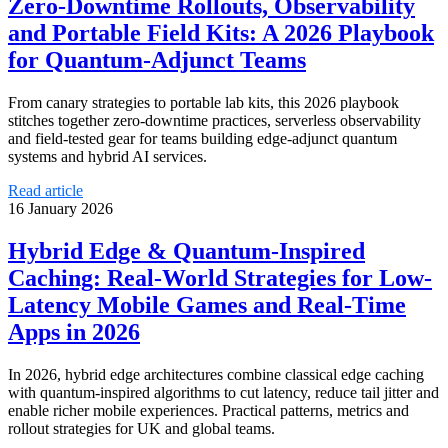
Zero‑Downtime Rollouts, Observability
and Portable Field Kits: A 2026 Playbook
for Quantum‑Adjunct Teams
From canary strategies to portable lab kits, this 2026 playbook
stitches together zero‑downtime practices, serverless observability
and field‑tested gear for teams building edge‑adjunct quantum
systems and hybrid AI services.
Read article
16 January 2026
Hybrid Edge & Quantum-Inspired
Caching: Real-World Strategies for Low-
Latency Mobile Games and Real‑Time
Apps in 2026
In 2026, hybrid edge architectures combine classical edge caching
with quantum‑inspired algorithms to cut latency, reduce tail jitter and
enable richer mobile experiences. Practical patterns, metrics and
rollout strategies for UK and global teams.