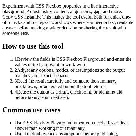
Experiment with CSS Flexbox properties in a live interactive
playground. Adjust justify-content, align-items, gap, and more.
Copy CSS instantly. This makes the tool useful both for quick one-
off checks and for repeat workflows where you need a fast, readable
answer before making a wider decision or sharing the result with
someone else.
How to use this tool
1
Review the fields in CSS Flexbox Playground and enter the
values or text you want to work with.
2
Adjust any options, modes, or assumptions so the output
matches your exact scenario.
3
Read the result carefully and compare the summary,
breakdown, or generated output the tool returns.
4
Reuse the output as a draft, checkpoint, or planning aid
before taking your next step.
Common use cases
Use CSS Flexbox Playground when you need a faster first
answer than working it out manually.
Use it to double-check assumptions before publishing,