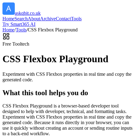
askqbit.co.uk
Home
Search
About
Archive
Contact
Tools
Try Smart365 AI
Home
/
Tools
/
CSS Flexbox Playground
Free Tool
tech
CSS Flexbox Playground
Experiment with CSS Flexbox properties in real time and copy the
generated code.
What this tool helps you do
CSS Flexbox Playground is a browser-based developer tool
designed to help with developer, technical, and formatting tasks.
Experiment with CSS Flexbox properties in real time and copy the
generated code. Because it runs directly in your browser, you can
use it quickly without creating an account or sending routine inputs
to a back-end workflow.