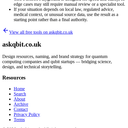
edge cases may still require manual review or a specialist tool.
If your situation depends on local law, regulated advice,
medical context, or unusual source data, use the result as a
starting point rather than a final authority.
View all free tools on
askqbit.co.uk
askqbit.co.uk
Design resources, naming, and brand strategy for quantum
computing companies and qubit startups — bridging science,
design, and technical storytelling.
Resources
Home
Search
About
Archive
Contact
Privacy Policy
Terms