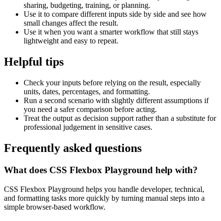
sharing, budgeting, training, or planning.
Use it to compare different inputs side by side and see how
small changes affect the result.
Use it when you want a smarter workflow that still stays
lightweight and easy to repeat.
Helpful tips
Check your inputs before relying on the result, especially
units, dates, percentages, and formatting.
Run a second scenario with slightly different assumptions if
you need a safer comparison before acting.
Treat the output as decision support rather than a substitute for
professional judgement in sensitive cases.
Frequently asked questions
What does CSS Flexbox Playground help with?
CSS Flexbox Playground helps you handle developer, technical,
and formatting tasks more quickly by turning manual steps into a
simple browser-based workflow.