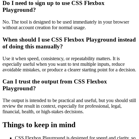
Do I need to sign up to use CSS Flexbox
Playground?
No. The tool is designed to be used immediately in your browser
without account creation for normal usage.
When should I use CSS Flexbox Playground instead
of doing this manually?
Use it when speed, consistency, or repeatability matters. It is
especially useful when you want to test multiple inputs, reduce
avoidable mistakes, or produce a clearer starting point for a decision.
Can I trust the output from CSS Flexbox
Playground?
The output is intended to be practical and useful, but you should still
review the result in context, especially for professional, legal,
financial, health, or high-stakes decisions.
Things to keep in mind
CSS Flexbox Playground is designed for speed and clarity, so